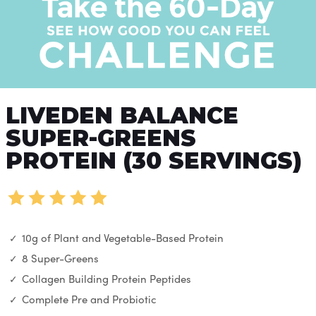
LIVEDEN BALANCE
SUPER-GREENS
PROTEIN (30 SERVINGS)
10g of Plant and Vegetable-Based Protein
8 Super-Greens
Collagen Building Protein Peptides
Complete Pre and Probiotic