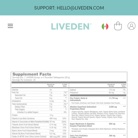
SUPPORT: HELLO@LIVEDEN.COM