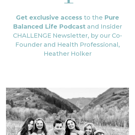
Get exclusive access
to the
Pure
Balanced Life Podcast
and Insider
CHALLENGE Newsletter, by our Co-
Founder and Health Professional,
Heather Holker