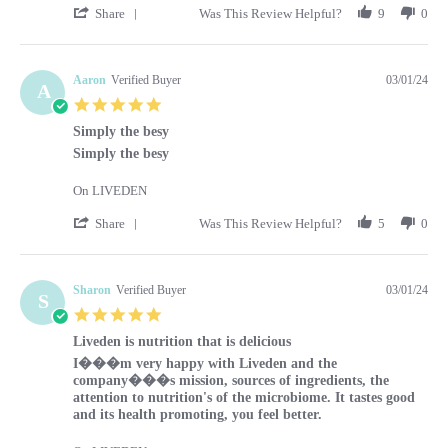
' Share Review by Kara on 1 Mar 2024
Share
Was This Review Helpful?
9
0
Aaron
Verified Buyer
03/01/24
A
5.0 star rating
Simply the besy
Review by Aaron on 1 Mar 2024
review stating Simply the besy
Simply the besy
On LIVEDEN
' Share Review by Aaron on 1 Mar 2024
Share
Was This Review Helpful?
5
0
Sharon
Verified Buyer
03/01/24
S
5.0 star rating
Liveden is nutrition that is delicious
Review by Sharon on 1 Mar 2024
review stating Liveden is nutrition that is delicious
I���m very happy with Liveden and the
company���s mission, sources of ingredients, the
attention to nutrition's of the microbiome. It tastes good
and its health promoting, you feel better.