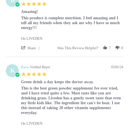
5.0 star rating
Amazing!
Review by Diane on 1 Mar 2024
review stating Amazing!
This product is complete nutrition. I feel amazing and I
tell all my friends when they ask me why I have so much
energy!!!
On LIVEDEN
' Share Review by Diane on 1 Mar 2024
Share
Was This Review Helpful?
7
0
Kara
Verified Buyer
03/01/24
K
5.0 star rating
Green drink a day keeps the doctor away.
Review by Kara on 1 Mar 2024
review stating Green drink a day keeps the doctor away.
This is the best green powder supplement Ive ever tried,
and I have tried quite a few. Most taste like you are
drinking grass. Liveden has a gently sweet taste that even
my little kids like. The ingredient list can't be beat. I use
this instead of taking 20 other vitamin supplements
everyday.
On LIVEDEN