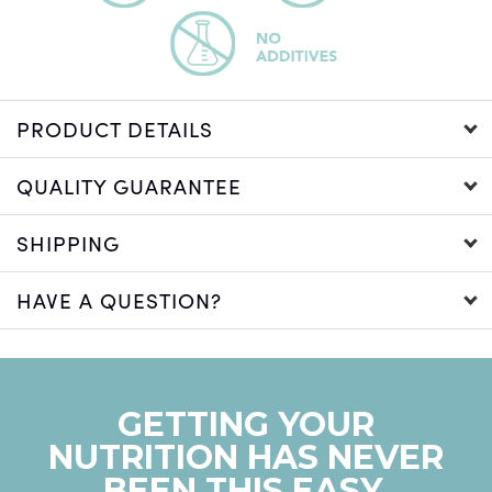
PRODUCT DETAILS
QUALITY GUARANTEE
SHIPPING
HAVE A QUESTION?
GETTING YOUR
NUTRITION HAS NEVER
BEEN THIS EASY.