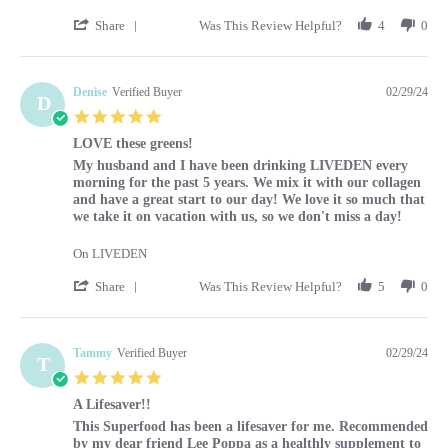
' Share Review by Louise on 29 Feb 2024
Share
Was This Review Helpful?
4
0
Denise
Verified Buyer
02/29/24
D
5.0 star rating
LOVE these greens!
Review by Denise on 29 Feb 2024
review stating LOVE these greens!
My husband and I have been drinking LIVEDEN every
morning for the past 5 years. We mix it with our collagen
and have a great start to our day! We love it so much that
we take it on vacation with us, so we don't miss a day!
On LIVEDEN
' Share Review by Denise on 29 Feb 2024
Share
Was This Review Helpful?
5
0
Tammy
Verified Buyer
02/29/24
T
5.0 star rating
A Lifesaver!!
Review by Tammy on 29 Feb 2024
review stating A Lifesaver!!
This Superfood has been a lifesaver for me. Recommended
by my dear friend Lee Poppa as a healthly supplement to