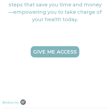
steps that save you time and money
—empowering you to take charge of
your health today.
GIVE ME ACCESS
Popup content starts
Reviews by