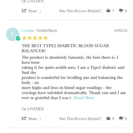
On LIVEDEN
' Share Review by Sharon on 1 Mar 2024
Share
Was This Review Helpful?
7
0
Caroline
Verified Buyer
03/01/24
C
5.0 star rating
THE BEST TYPE2 DIABETIC BLOOD SUGAR
BALANCER!
Review by Caroline on 1 Mar 2024
review stating THE BEST TYPE2 DIABETIC BLOOD SUG
The product is absolutely fantastic, the best there is. I
have been
taking it for quite awhile now. I am a Type2 diabetic and
find the
product is wonderful for levelling out and balancing the
body - no
more highs and lows in blood sugar readings - the
cravings have subsided dramatically. Thank you and I am
Read more about The p
ever so grateful that I was i
...Read More
On LIVEDEN
' Share Review by Caroline on 1 Mar 2024
Share
Was This Review Helpful?
9
0