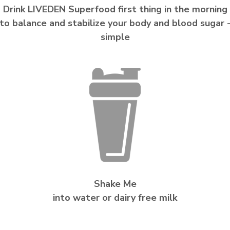
Drink LIVEDEN Superfood first thing in the morning
to balance and stabilize your body and blood sugar 
simple
Shake Me
into water or dairy free milk