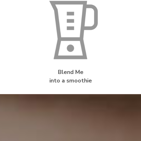
Blend Me
into a smoothie