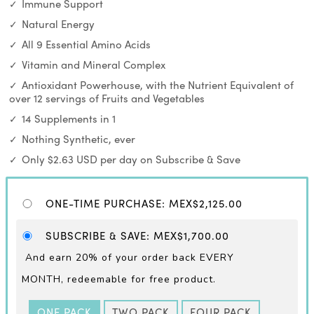
Immune Support
Natural Energy
All 9 Essential Amino Acids
Vitamin and Mineral Complex
Antioxidant Powerhouse, with the Nutrient Equivalent of
over 12 servings of Fruits and Vegetables
14 Supplements in 1
Nothing Synthetic, ever
Only $2.63 USD per day on Subscribe & Save
ONE-TIME PURCHASE
:
MEX$2,125.00
SUBSCRIBE & SAVE
:
MEX$1,700.00
And earn 20% of your order back EVERY
MONTH,
redeemable for free product.
ONE PACK
TWO PACK
FOUR PACK