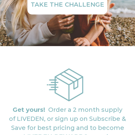
TAKE THE CHALLENGE
Get yours!
Order a 2 month supply
of LIVEDEN, or sign up on Subscribe &
Save for best pricing and to become