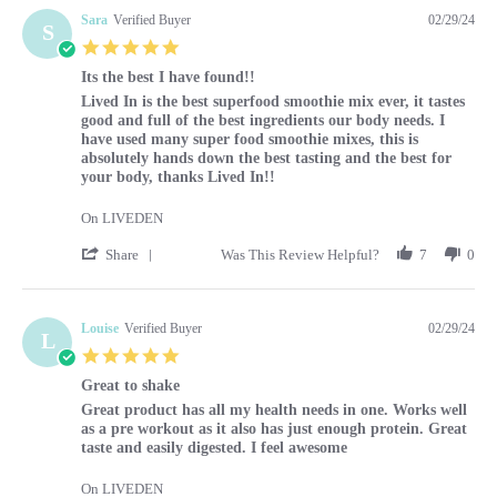
Sara
Verified Buyer
02/29/24
S
5.0 star rating
Its the best I have found!!
Review by Sara on 29 Feb 2024
review stating Its the best I have found!!
Lived In is the best superfood smoothie mix ever, it tastes
good and full of the best ingredients our body needs. I
have used many super food smoothie mixes, this is
absolutely hands down the best tasting and the best for
your body, thanks Lived In!!
On LIVEDEN
' Share Review by Sara on 29 Feb 2024
Share
Was This Review Helpful?
7
0
Louise
Verified Buyer
02/29/24
L
5.0 star rating
Great to shake
Review by Louise on 29 Feb 2024
review stating Great to shake
Great product has all my health needs in one. Works well
as a pre workout as it also has just enough protein. Great
taste and easily digested. I feel awesome
On LIVEDEN