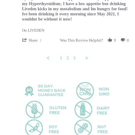
my Hyperthyroidism; I have a low appetite but drinking
Liveden kicks in my motabolism and Im hungry for food!
Ive been drinking it every morning since May 2021, I
wouldnt be without it now!
On LIVEDEN
' Share Review by Tammy on 29 Feb 2024
Share
Was This Review Helpful?
9
0
1
2
3
Popup content ends