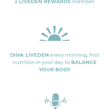
a
LIVEDEN REWARDS
member
Drink LIVEDEN
every morning, first
nutrition in your day to
BALANCE
YOUR BODY