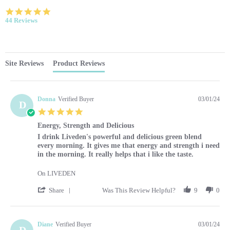
4.9 star rating
44 Reviews
Site Reviews
Product Reviews
Donna
Verified Buyer
03/01/24
D
5.0 star rating
Energy, Strength and Delicious
Review by Donna on 1 Mar 2024
review stating Energy, Strength and Delicious
I drink Liveden's powerful and delicious green blend
every morning. It gives me that energy and strength i need
in the morning. It really helps that i like the taste.
On LIVEDEN
' Share Review by Donna on 1 Mar 2024
Share
Was This Review Helpful?
9
0
Diane
Verified Buyer
03/01/24
D