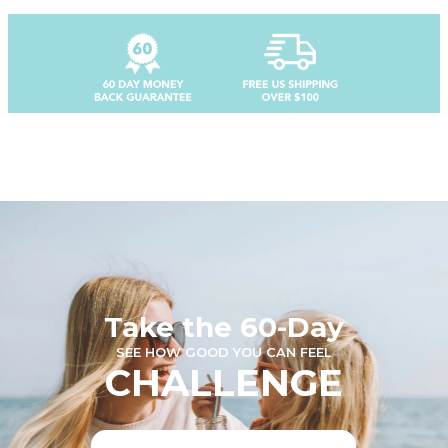
Take the 60-Day
SEE HOW GOOD YOU CAN FEEL
CHALLENGE