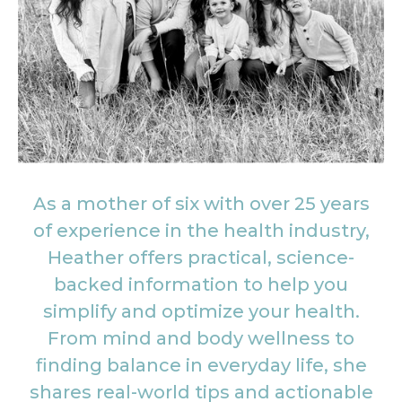
As a mother of six with over 25 years
of experience in the health industry,
Heather offers practical, science-
backed information to help you
simplify and optimize your health.
From mind and body wellness to
finding balance in everyday life, she
shares real-world tips and actionable