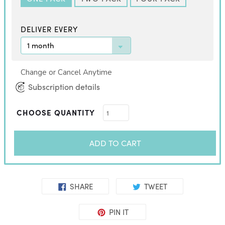
DELIVER EVERY
Change or Cancel Anytime
Subscription details
CHOOSE QUANTITY
ADD TO CART
SHARE
TWEET
PIN IT