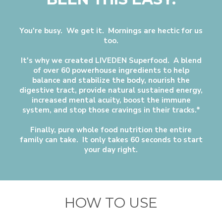
You're busy. We get it. Mornings are hectic for us
too.
It's why we created LIVEDEN Superfood. A blend
of over 60 powerhouse ingredients to help
balance and stabilize the body, nourish the
digestive tract, provide natural sustained energy,
increased mental acuity, boost the immune
system, and stop those cravings in their tracks.*
Finally, pure whole food nutrition the entire
family can take. It only takes 60 seconds to start
your day right.
HOW TO USE