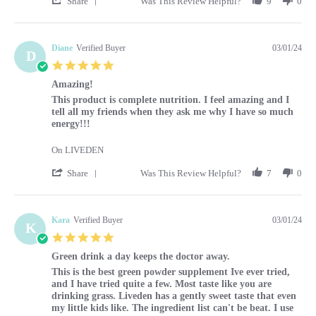
Share
Was This Review Helpful?
9
0
Diane
Verified Buyer
03/01/24
D
5.0 star rating
Amazing!
Review by Diane on 1 Mar 2024
review stating Amazing!
This product is complete nutrition. I feel amazing and I
tell all my friends when they ask me why I have so much
energy!!!
On LIVEDEN
' Share Review by Diane on 1 Mar 2024
Share
Was This Review Helpful?
7
0
Kara
Verified Buyer
03/01/24
K
5.0 star rating
Green drink a day keeps the doctor away.
Review by Kara on 1 Mar 2024
review stating Green drink a day keeps the doctor away.
This is the best green powder supplement Ive ever tried,
and I have tried quite a few. Most taste like you are
drinking grass. Liveden has a gently sweet taste that even
my little kids like. The ingredient list can't be beat. I use