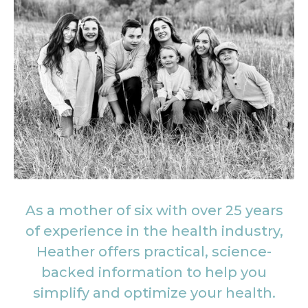
As a mother of six with over 25 years
of experience in the health industry,
Heather offers practical, science-
backed information to help you
simplify and optimize your health.