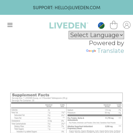
SUPPORT: HELLO@LIVEDEN.COM
Powered by
Translate