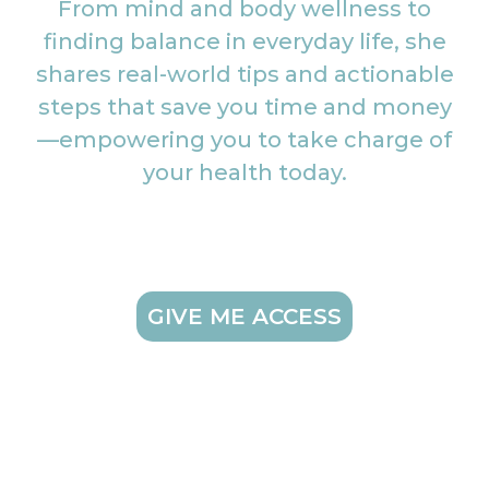
From mind and body wellness to
finding balance in everyday life, she
shares real-world tips and actionable
steps that save you time and money
—empowering you to take charge of
your health today.
GIVE ME ACCESS