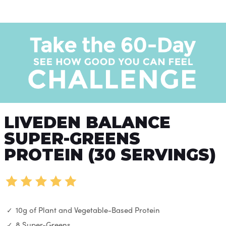
LIVEDEN BALANCE
SUPER-GREENS
PROTEIN (30 SERVINGS)
10g of Plant and Vegetable-Based Protein
8 Super-Greens