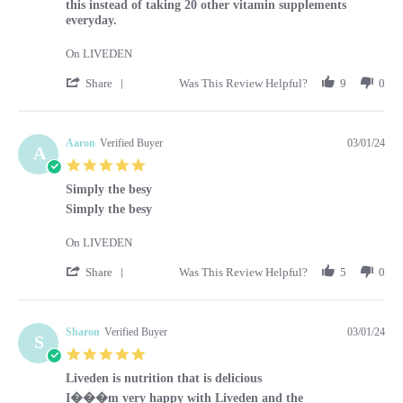
this instead of taking 20 other vitamin supplements
everyday.
On LIVEDEN
' Share Review by Kara on 1 Mar 2024
Share
Was This Review Helpful?
9
0
Aaron
Verified Buyer
03/01/24
A
5.0 star rating
Simply the besy
Review by Aaron on 1 Mar 2024
review stating Simply the besy
Simply the besy
On LIVEDEN
' Share Review by Aaron on 1 Mar 2024
Share
Was This Review Helpful?
5
0
Sharon
Verified Buyer
03/01/24
S
5.0 star rating
Liveden is nutrition that is delicious
Review by Sharon on 1 Mar 2024
review stating Liveden is nutrition that is delicious
I���m very happy with Liveden and the