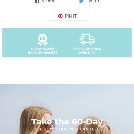
SHARE
TWEET
PIN IT
Take the 60-Day
SEE HOW GOOD YOU CAN FEEL