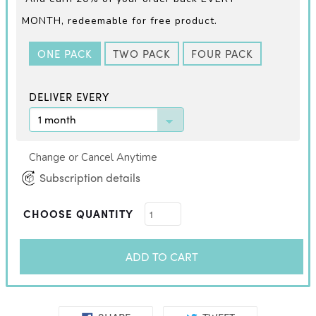
MONTH,
redeemable for free product.
ONE PACK
TWO PACK
FOUR PACK
DELIVER EVERY
Change or Cancel Anytime
Subscription details
CHOOSE QUANTITY
ADD TO CART