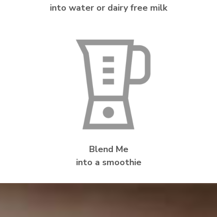
into water or dairy free milk
Blend Me
into a smoothie