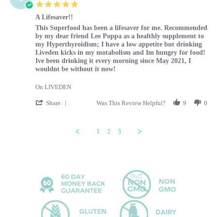
5.0 star rating
A Lifesaver!!
Review by Tammy on 29 Feb 2024
review stating A Lifesaver!!
This Superfood has been a lifesaver for me. Recommended
by my dear friend Lee Poppa as a healthly supplement to
my Hyperthyroidism; I have a low appetite but drinking
Liveden kicks in my motabolism and Im hungry for food!
Ive been drinking it every morning since May 2021, I
wouldnt be without it now!
On LIVEDEN
' Share Review by Tammy on 29 Feb 2024
Share
Was This Review Helpful?
9
0
1
2
3
Popup content ends