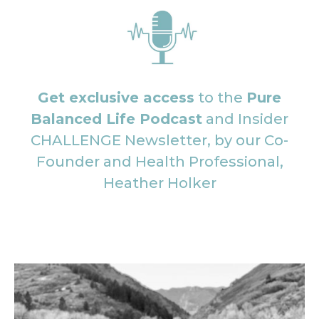
Get exclusive access
to the
Pure
Balanced Life Podcast
and Insider
CHALLENGE Newsletter, by our Co-
Founder and Health Professional,
Heather Holker