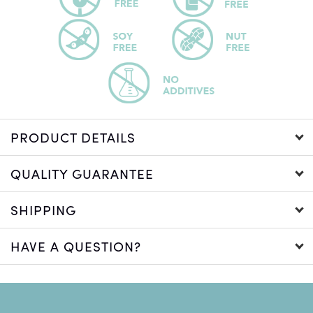
PRODUCT DETAILS
QUALITY GUARANTEE
SHIPPING
HAVE A QUESTION?