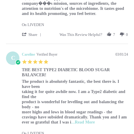
company���s mission, sources of ingredients, the
attention to nutrition's of the microbiome. It tastes good
and its health promoting, you feel better.
On LIVEDEN
' Share Review by Sharon on 1 Mar 2024
Share
Was This Review Helpful?
7
0
Caroline
Verified Buyer
03/01/24
C
5.0 star rating
THE BEST TYPE2 DIABETIC BLOOD SUGAR
BALANCER!
Review by Caroline on 1 Mar 2024
review stating THE BEST TYPE2 DIABETIC BLOOD SUG
The product is absolutely fantastic, the best there is. I
have been
taking it for quite awhile now. I am a Type2 diabetic and
find the
product is wonderful for levelling out and balancing the
body - no
more highs and lows in blood sugar readings - the
cravings have subsided dramatically. Thank you and I am
Read more about r
ever so grateful that I was i
...Read More
On LIVEDEN