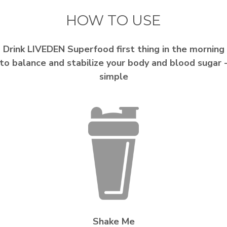
HOW TO USE
Drink LIVEDEN Superfood first thing in the morning
to balance and stabilize your body and blood sugar 
simple
Shake Me