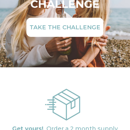
CHALLENGE
TAKE THE CHALLENGE
Get yours!
Order a 2 month supply