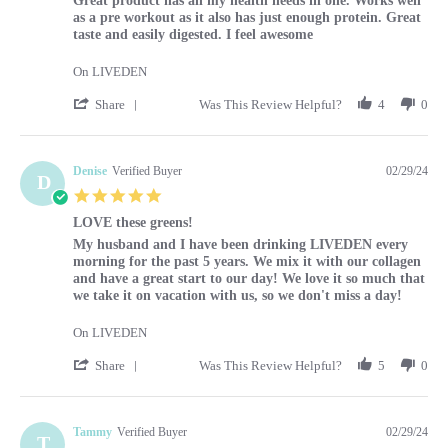
Great product has all my health needs in one. Works well
as a pre workout as it also has just enough protein. Great
taste and easily digested. I feel awesome
On LIVEDEN
' Share Review by Louise on 29 Feb 2024
Share
Was This Review Helpful?
4
0
Denise
Verified Buyer
02/29/24
D
5.0 star rating
LOVE these greens!
Review by Denise on 29 Feb 2024
review stating LOVE these greens!
My husband and I have been drinking LIVEDEN every
morning for the past 5 years. We mix it with our collagen
and have a great start to our day! We love it so much that
we take it on vacation with us, so we don't miss a day!
On LIVEDEN
' Share Review by Denise on 29 Feb 2024
Share
Was This Review Helpful?
5
0
Tammy
Verified Buyer
02/29/24
T