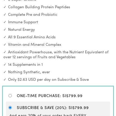
Collagen Building Protein Peptides
Complete Pre and Probiotic
Immune Support
Natural Energy
All 9 Essential Amino Acids
Vitamin and Mineral Complex
Antioxidant Powerhouse, with the Nutrient Equivalent of
over 12 servings of Fruits and Vegetables
14 Supplements in 1
Nothing Synthetic, ever
Only $2.63 USD per day on Subscribe & Save
ONE-TIME PURCHASE
:
SI$799.99
SUBSCRIBE & SAVE
(20%)
:
SI$799.99
And earn 20% of your order back EVERY