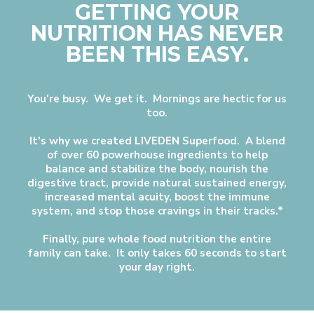
GETTING YOUR
NUTRITION HAS NEVER
BEEN THIS EASY.
You're busy. We get it. Mornings are hectic for us
too.
It's why we created LIVEDEN Superfood. A blend
of over 60 powerhouse ingredients to help
balance and stabilize the body, nourish the
digestive tract, provide natural sustained energy,
increased mental acuity, boost the immune
system, and stop those cravings in their tracks.*
Finally, pure whole food nutrition the entire
family can take. It only takes 60 seconds to start
your day right.