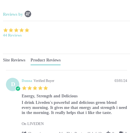
Popup content starts
Reviews by
4.9 star rating
44 Reviews
Site Reviews
Product Reviews
Donna
Verified Buyer
03/01/24
D
5.0 star rating
Energy, Strength and Delicious
Review by Donna on 1 Mar 2024
review stating Energy, Strength and Delicious
I drink Liveden's powerful and delicious green blend
every morning. It gives me that energy and strength i need
in the morning. It really helps that i like the taste.
On LIVEDEN
' Share Review by Donna on 1 Mar 2024