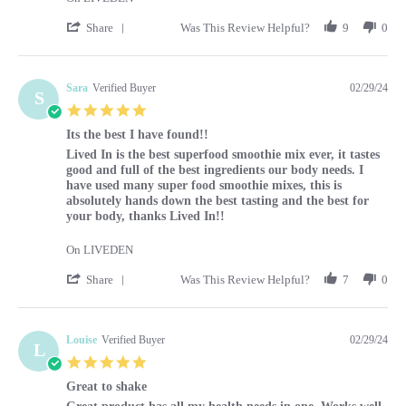
' Share Review by Caroline on 1 Mar 2024
Share
Was This Review Helpful?
9
0
Sara
Verified Buyer
02/29/24
S
5.0 star rating
Its the best I have found!!
Review by Sara on 29 Feb 2024
review stating Its the best I have found!!
Lived In is the best superfood smoothie mix ever, it tastes
good and full of the best ingredients our body needs. I
have used many super food smoothie mixes, this is
absolutely hands down the best tasting and the best for
your body, thanks Lived In!!
On LIVEDEN
' Share Review by Sara on 29 Feb 2024
Share
Was This Review Helpful?
7
0
Louise
Verified Buyer
02/29/24
L
5.0 star rating
Great to shake
Review by Louise on 29 Feb 2024
review stating Great to shake