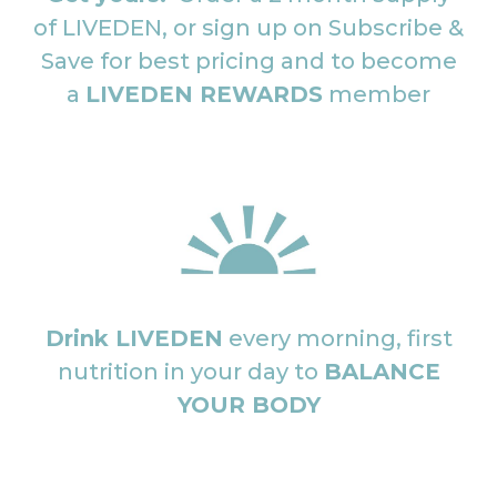
of LIVEDEN, or sign up on Subscribe &
Save for best pricing and to become
a
LIVEDEN REWARDS
member
Drink LIVEDEN
every morning, first
nutrition in your day to
BALANCE
YOUR BODY