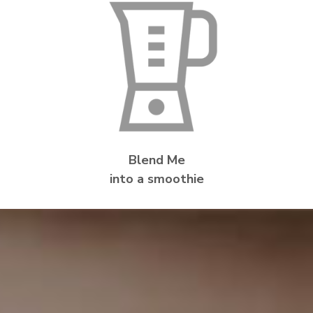
Blend Me
into a smoothie