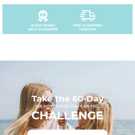
Take the 60-Day
SEE HOW GOOD YOU CAN FEEL
CHALLENGE