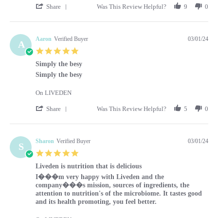
' Share Review by Kara on 1 Mar 2024
Share
Was This Review Helpful?
9
0
Aaron
Verified Buyer
03/01/24
A
5.0 star rating
Simply the besy
Review by Aaron on 1 Mar 2024
review stating Simply the besy
Simply the besy
On LIVEDEN
' Share Review by Aaron on 1 Mar 2024
Share
Was This Review Helpful?
5
0
Sharon
Verified Buyer
03/01/24
S
5.0 star rating
Liveden is nutrition that is delicious
Review by Sharon on 1 Mar 2024
review stating Liveden is nutrition that is delicious
I���m very happy with Liveden and the
company���s mission, sources of ingredients, the
attention to nutrition's of the microbiome. It tastes good
and its health promoting, you feel better.