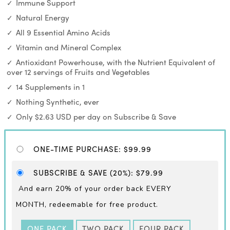
Immune Support
Natural Energy
All 9 Essential Amino Acids
Vitamin and Mineral Complex
Antioxidant Powerhouse, with the Nutrient Equivalent of
over 12 servings of Fruits and Vegetables
14 Supplements in 1
Nothing Synthetic, ever
Only $2.63 USD per day on Subscribe & Save
ONE-TIME PURCHASE
:
$99.99
SUBSCRIBE & SAVE
(20%)
:
$79.99
And earn 20% of your order back EVERY
MONTH,
redeemable for free product.
ONE PACK
TWO PACK
FOUR PACK