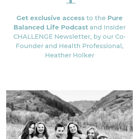
Get exclusive access
to the
Pure
Balanced Life Podcast
and Insider
CHALLENGE Newsletter, by our Co-
Founder and Health Professional,
Heather Holker