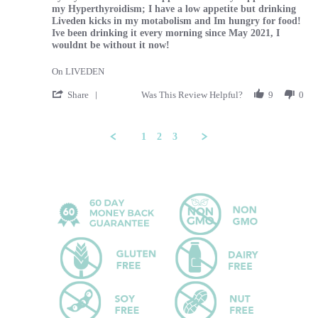
my Hyperthyroidism; I have a low appetite but drinking
Liveden kicks in my motabolism and Im hungry for food!
Ive been drinking it every morning since May 2021, I
wouldnt be without it now!
On LIVEDEN
' Share Review by Tammy on 29 Feb 2024
Share
Was This Review Helpful?
9
0
1
2
3
Popup content ends