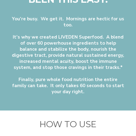
You're busy. We get it. Mornings are hectic for us
too.
It's why we created LIVEDEN Superfood. A blend
of over 60 powerhouse ingredients to help
balance and stabilize the body, nourish the
digestive tract, provide natural sustained energy,
increased mental acuity, boost the immune
system, and stop those cravings in their tracks.*
Finally, pure whole food nutrition the entire
family can take. It only takes 60 seconds to start
your day right.
HOW TO USE