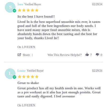
Sara
Verified Buyer
02/29/24
S
5.0 star rating
Its the best I have found!!
Review by Sara on 29 Feb 2024
review stating Its the best I have found!!
Lived In is the best superfood smoothie mix ever, it tastes
good and full of the best ingredients our body needs. I
have used many super food smoothie mixes, this is
absolutely hands down the best tasting and the best for
your body, thanks Lived In!!
On LIVEDEN
' Share Review by Sara on 29 Feb 2024
Share
Was This Review Helpful?
7
0
Louise
Verified Buyer
02/29/24
L
5.0 star rating
Great to shake
Review by Louise on 29 Feb 2024
review stating Great to shake
Great product has all my health needs in one. Works well
as a pre workout as it also has just enough protein. Great
taste and easily digested. I feel awesome
On LIVEDEN