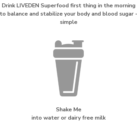
Drink LIVEDEN Superfood first thing in the morning
to balance and stabilize your body and blood sugar 
simple
Shake Me
into water or dairy free milk