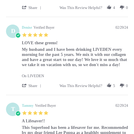
' Share Review by Louise on 29 Feb 2024
Share
Was This Review Helpful?
4
0
Denise
Verified Buyer
02/29/24
D
5.0 star rating
LOVE these greens!
Review by Denise on 29 Feb 2024
review stating LOVE these greens!
My husband and I have been drinking LIVEDEN every
morning for the past 5 years. We mix it with our collagen
and have a great start to our day! We love it so much that
we take it on vacation with us, so we don't miss a day!
On LIVEDEN
' Share Review by Denise on 29 Feb 2024
Share
Was This Review Helpful?
5
0
Tammy
Verified Buyer
02/29/24
T
5.0 star rating
A Lifesaver!!
Review by Tammy on 29 Feb 2024
review stating A Lifesaver!!
This Superfood has been a lifesaver for me. Recommended
by my dear friend Lee Poppa as a healthly supplement to