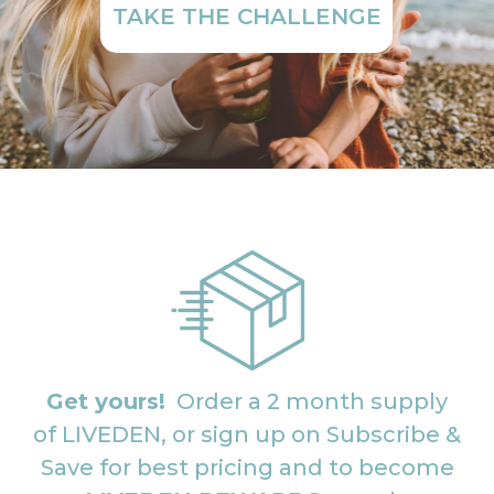
TAKE THE CHALLENGE
Get yours!
Order a 2 month supply
of LIVEDEN, or sign up on Subscribe &
Save for best pricing and to become