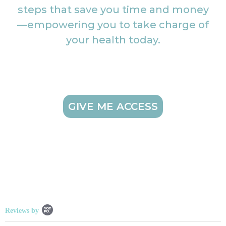
steps that save you time and money
—empowering you to take charge of
your health today.
GIVE ME ACCESS
Popup content starts
Reviews by