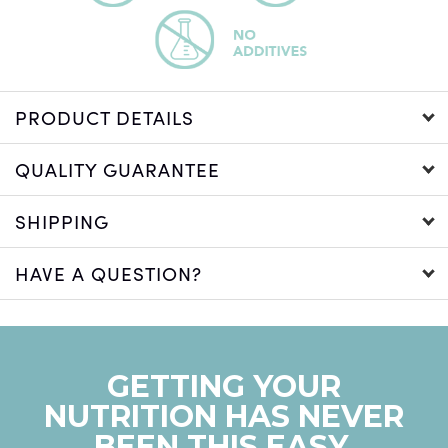
PRODUCT DETAILS
QUALITY GUARANTEE
SHIPPING
HAVE A QUESTION?
GETTING YOUR
NUTRITION HAS NEVER
BEEN THIS EASY.