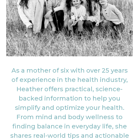
As a mother of six with over 25 years
of experience in the health industry,
Heather offers practical, science-
backed information to help you
simplify and optimize your health.
From mind and body wellness to
finding balance in everyday life, she
shares real-world tips and actionable