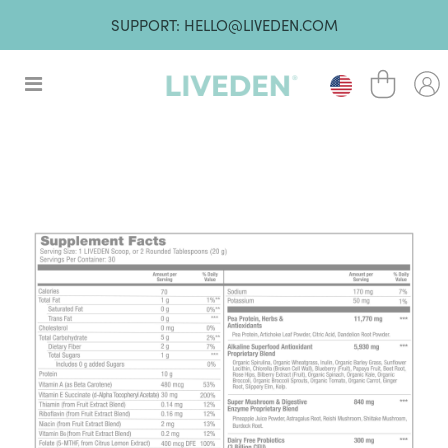
SUPPORT: HELLO@LIVEDEN.COM