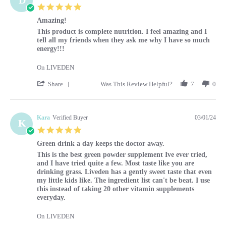
5.0 star rating
Amazing!
Review by Diane on 1 Mar 2024
review stating Amazing!
This product is complete nutrition. I feel amazing and I
tell all my friends when they ask me why I have so much
energy!!!
On LIVEDEN
' Share Review by Diane on 1 Mar 2024
Share
Was This Review Helpful?
7
0
Kara
Verified Buyer
03/01/24
K
5.0 star rating
Green drink a day keeps the doctor away.
Review by Kara on 1 Mar 2024
review stating Green drink a day keeps the doctor away.
This is the best green powder supplement Ive ever tried,
and I have tried quite a few. Most taste like you are
drinking grass. Liveden has a gently sweet taste that even
my little kids like. The ingredient list can't be beat. I use
this instead of taking 20 other vitamin supplements
everyday.
On LIVEDEN