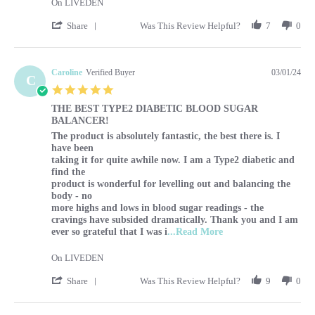
On LIVEDEN
' Share Review by Sharon on 1 Mar 2024
Share
Was This Review Helpful?
7
0
Caroline
Verified Buyer
03/01/24
C
5.0 star rating
THE BEST TYPE2 DIABETIC BLOOD SUGAR
BALANCER!
Review by Caroline on 1 Mar 2024
review stating THE BEST TYPE2 DIABETIC BLOOD SUG
The product is absolutely fantastic, the best there is. I
have been
taking it for quite awhile now. I am a Type2 diabetic and
find the
product is wonderful for levelling out and balancing the
body - no
more highs and lows in blood sugar readings - the
cravings have subsided dramatically. Thank you and I am
Read more about The p
ever so grateful that I was i
...Read More
On LIVEDEN
' Share Review by Caroline on 1 Mar 2024
Share
Was This Review Helpful?
9
0