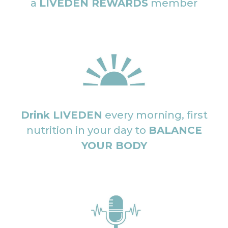
a
LIVEDEN REWARDS
member
Drink LIVEDEN
every morning, first
nutrition in your day to
BALANCE
YOUR BODY