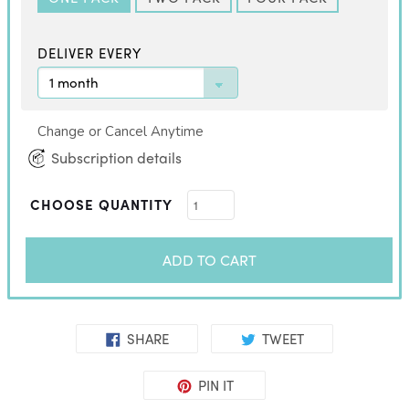
DELIVER EVERY
Change or Cancel Anytime
Subscription details
CHOOSE QUANTITY
ADD TO CART
SHARE
TWEET
PIN IT