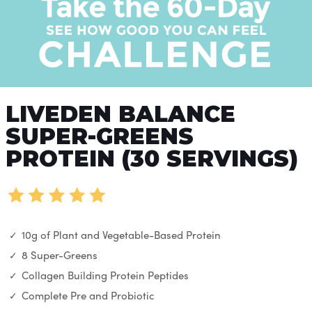
LIVEDEN BALANCE
SUPER-GREENS
PROTEIN (30 SERVINGS)
10g of Plant and Vegetable-Based Protein
8 Super-Greens
Collagen Building Protein Peptides
Complete Pre and Probiotic