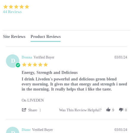
4.9 star rating
44 Reviews
Site Reviews
Product Reviews
Donna
Verified Buyer
03/01/24
D
5.0 star rating
Energy, Strength and Delicious
Review by Donna on 1 Mar 2024
review stating Energy, Strength and Delicious
I drink Liveden's powerful and delicious green blend
every morning. It gives me that energy and strength i need
in the morning. It really helps that i like the taste.
On LIVEDEN
' Share Review by Donna on 1 Mar 2024
Share
Was This Review Helpful?
9
0
Diane
Verified Buyer
03/01/24
D