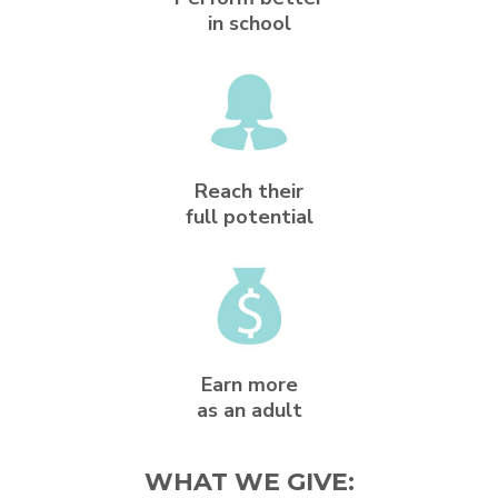
in school
Reach their
full potential
Earn more
as an adult
WHAT WE GIVE: