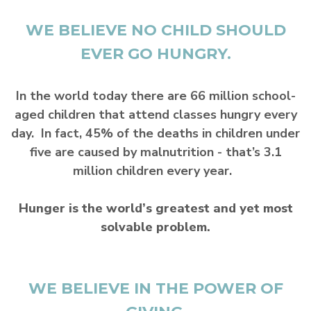
WE BELIEVE NO CHILD SHOULD
EVER GO HUNGRY.
In the world today there are 66 million school-
aged children that attend classes hungry every
day. In fact, 45% of the deaths in children under
five are caused by malnutrition - that’s 3.1
million children every year.
Hunger is the world’s greatest and yet most
solvable problem.
WE BELIEVE IN THE POWER OF