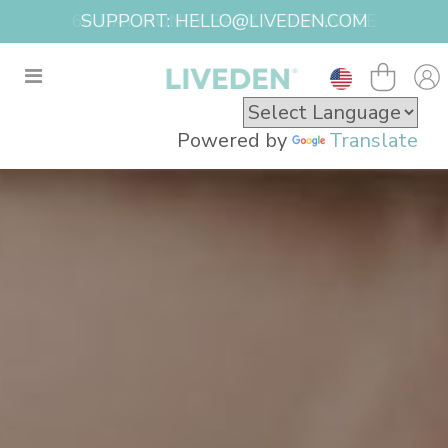
SUPPORT: HELLO@LIVEDEN.COM
Powered by
Translate