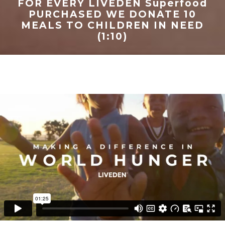
FOR EVERY LIVEDEN Superfood
PURCHASED WE DONATE 10
MEALS TO CHILDREN IN NEED
(1:10)