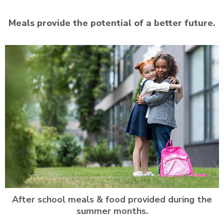
Meals provide the potential of a better future.
After school meals & food provided during the
summer months.