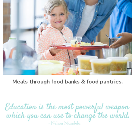
Meals through food banks & food pantries.