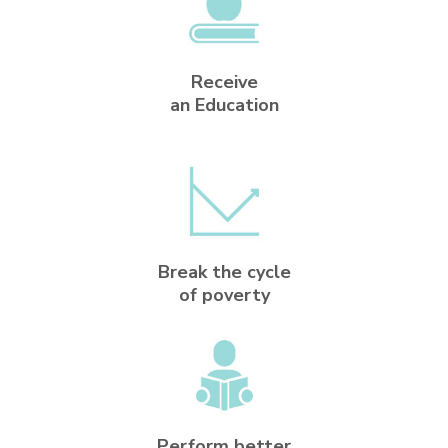
Receive
an Education
Break the cycle
of poverty
Perform better