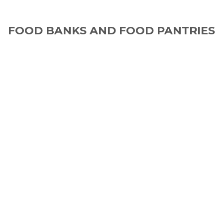
FOOD BANKS AND FOOD PANTRIES
IN THE U.S. AND CANADA
Food Insecurity is closer than you think.
1 in 5 children in the U.S. and Canada struggle
with food insecurity.