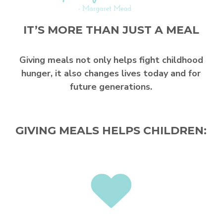
IT’S MORE THAN JUST A MEAL
Giving meals not only helps fight childhood
hunger, it also changes lives today and for
future generations.
GIVING MEALS HELPS CHILDREN: