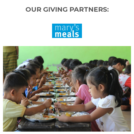
OUR GIVING PARTNERS: