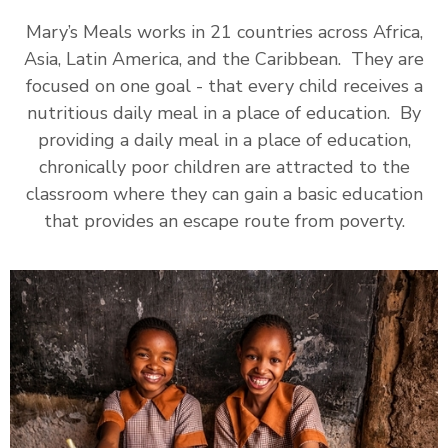
Mary’s Meals works in 21 countries across Africa,
Asia, Latin America, and the Caribbean. They are
focused on one goal - that every child receives a
nutritious daily meal in a place of education. By
providing a daily meal in a place of education,
chronically poor children are attracted to the
classroom where they can gain a basic education
that provides an escape route from poverty.