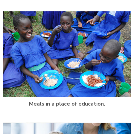
Meals in a place of education.