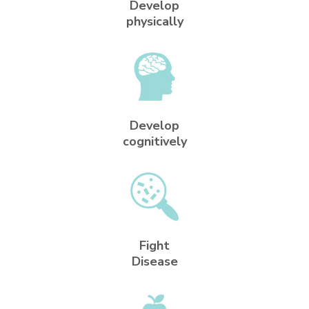
Develop
physically
Develop
cognitively
Fight
Disease