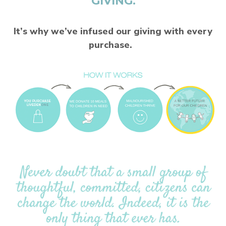
GIVING.
It’s why we’ve infused our giving with every
purchase.