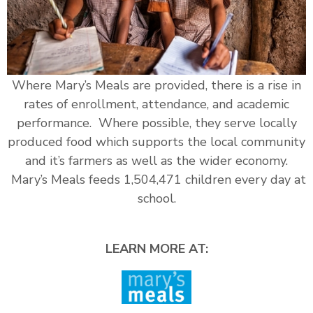
Where Mary’s Meals are provided, there is a rise in
rates of enrollment, attendance, and academic
performance. Where possible, they serve locally
produced food which supports the local community
and it’s farmers as well as the wider economy.
Mary’s Meals feeds 1,504,471 children every day at
school.
LEARN MORE AT: